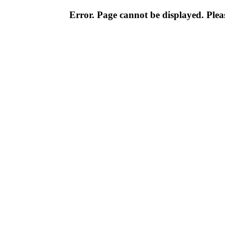
Error. Page cannot be displayed. Pleas