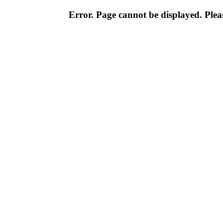
Error. Page cannot be displayed. Pleas