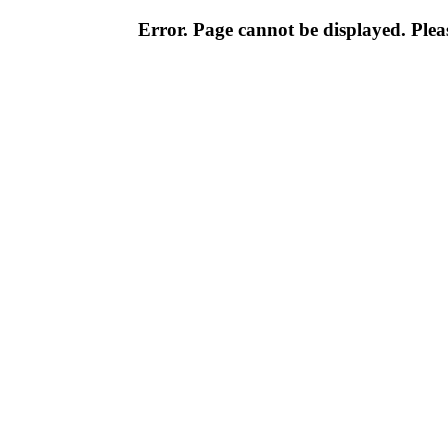
Error. Page cannot be displayed. Pleas