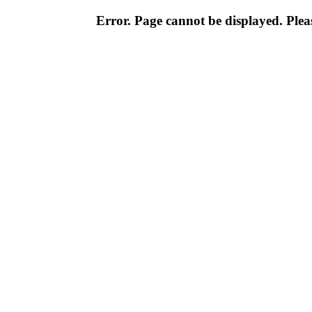
Error. Page cannot be displayed. Pleas