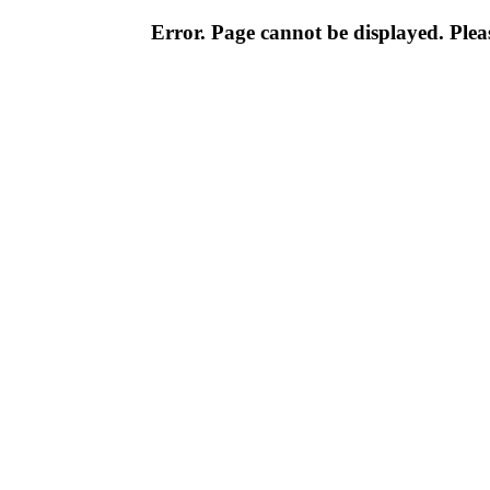
Error. Page cannot be displayed. Pleas