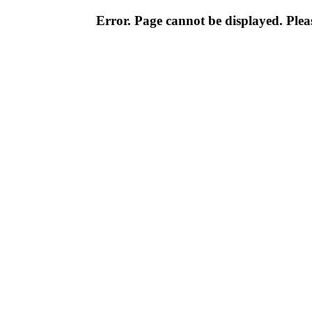
Error. Page cannot be displayed. Pleas