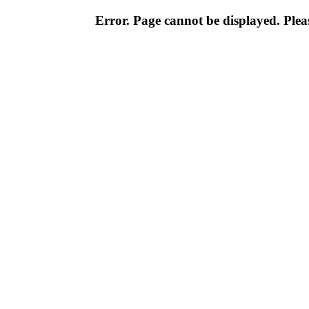
Error. Page cannot be displayed. Pleas