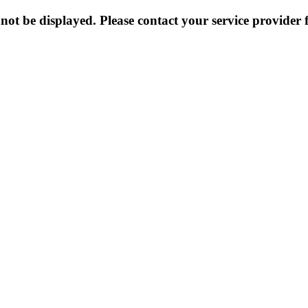
not be displayed. Please contact your service provider f