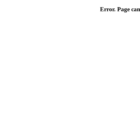
Error. Page can