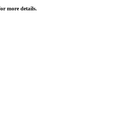
or more details.