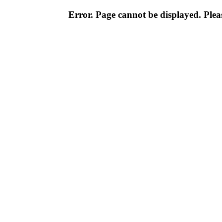
Error. Page cannot be displayed. Pleas