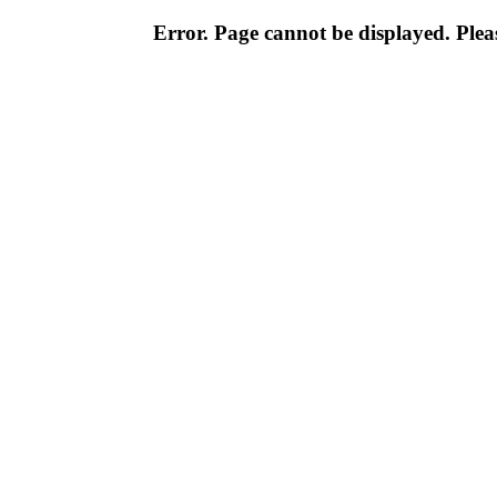
Error. Page cannot be displayed. Pleas