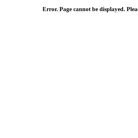
Error. Page cannot be displayed. Pleas