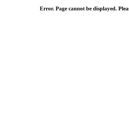
Error. Page cannot be displayed. Pleas