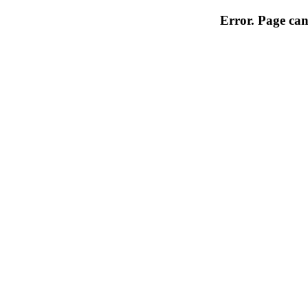
Error. Page can