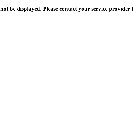
not be displayed. Please contact your service provider f