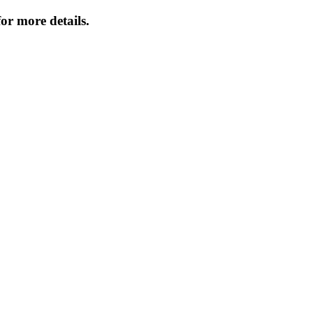
or more details.