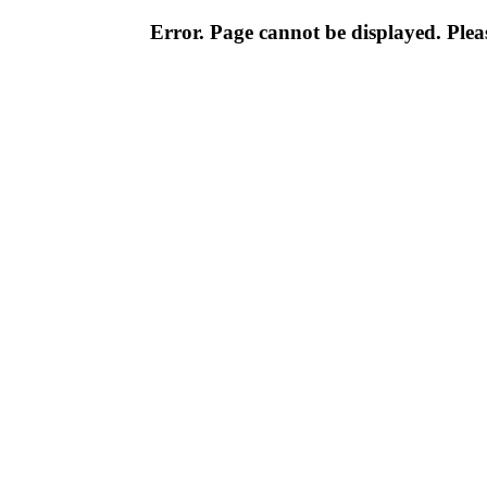
Error. Page cannot be displayed. Pleas