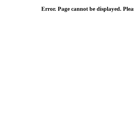
Error. Page cannot be displayed. Pleas