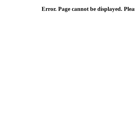
Error. Page cannot be displayed. Pleas