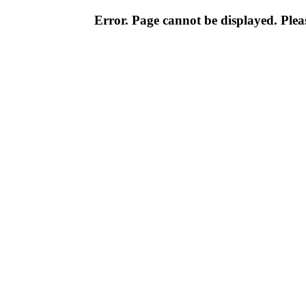
Error. Page cannot be displayed. Pleas